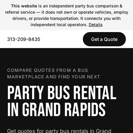
This website
is an independent party bus comparison &
referral service — it does not own or operate vehicles, employ
drivers, or provide transportation. It connects you with
independent local operators.
Details
313-209-8435
Get a Quote
COMPARE QUOTES FROM A BUS
MARKETPLACE AND FIND YOUR NEXT
PARTY BUS RENTAL
IN GRAND RAPIDS
Get quotes for party bus rentals in Grand