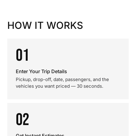
HOW IT WORKS
01
Enter Your Trip Details
Pickup, drop-off, date, passengers, and the
vehicles you want priced — 30 seconds.
02
Get Instant Estimates