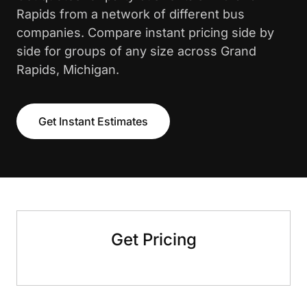
Rapids from a network of different bus
companies. Compare instant pricing side by
side for groups of any size across Grand
Rapids, Michigan.
Get Instant Estimates
Get Pricing