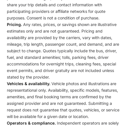
share your trip details and contact information with
participating providers or affiliate networks for quote
purposes. Consent is not a condition of purchase.
Pricing.
Any rates, prices, or savings shown are illustrative
estimates only and are not guaranteed. Pricing and
availability are provided by the carriers, vary with dates,
mileage, trip length, passenger count, and demand, and are
subject to change. Quotes typically include the bus, driver,
fuel, and standard amenities; tolls, parking fees, driver
accommodations for overnight trips, cleaning fees, special
event permits, and driver gratuity are not included unless
stated by the provider.
Vehicles & availability.
Vehicle photos and illustrations are
representational only. Availability, specific models, features,
amenities, and final booking terms are confirmed by the
assigned provider and are not guaranteed. Submitting a
request does not guarantee that quotes, vehicles, or service
will be available for a given date or location.
Operators & compliance.
Independent operators are solely