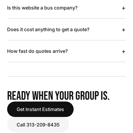
+
Is this website a bus company?
+
Does it cost anything to get a quote?
+
How fast do quotes arrive?
READY WHEN YOUR GROUP IS.
Get Instant Estimates
Call 313-209-8435