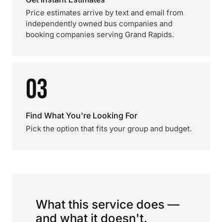
Price estimates arrive by text and email from
independently owned bus companies and
booking companies serving Grand Rapids.
03
Find What You're Looking For
Pick the option that fits your group and budget.
What this service does —
and what it doesn't.