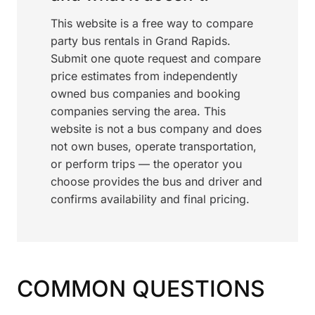
This website is a free way to compare
party bus rentals in Grand Rapids.
Submit one quote request and compare
price estimates from independently
owned bus companies and booking
companies serving the area. This
website is not a bus company and does
not own buses, operate transportation,
or perform trips — the operator you
choose provides the bus and driver and
confirms availability and final pricing.
COMMON QUESTIONS