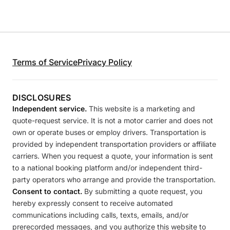
Terms of Service
Privacy Policy
DISCLOSURES
Independent service.
This website is a marketing and
quote-request service. It is not a motor carrier and does not
own or operate buses or employ drivers. Transportation is
provided by independent transportation providers or affiliate
carriers. When you request a quote, your information is sent
to a national booking platform and/or independent third-
party operators who arrange and provide the transportation.
Consent to contact.
By submitting a quote request, you
hereby expressly consent to receive automated
communications including calls, texts, emails, and/or
prerecorded messages, and you authorize this website to